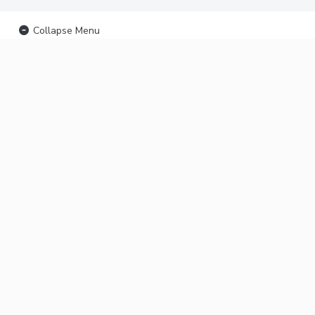
Collapse Menu